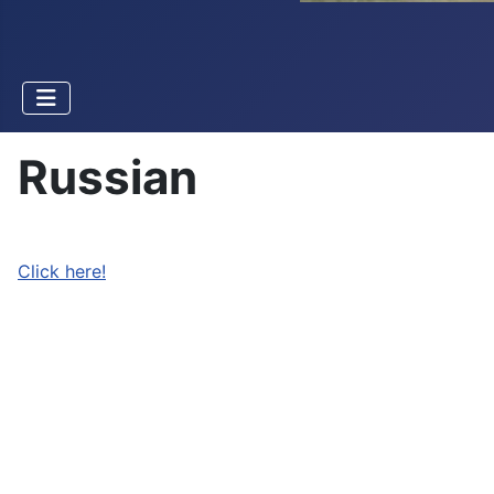
Russian
Click here!