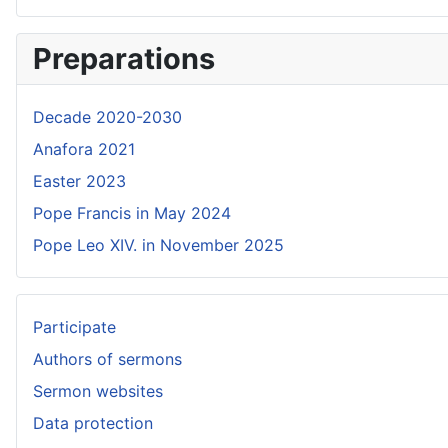
Preparations
Decade 2020-2030
Anafora 2021
Easter 2023
Pope Francis in May 2024
Pope Leo XIV. in November 2025
Participate
Authors of sermons
Sermon websites
Data protection