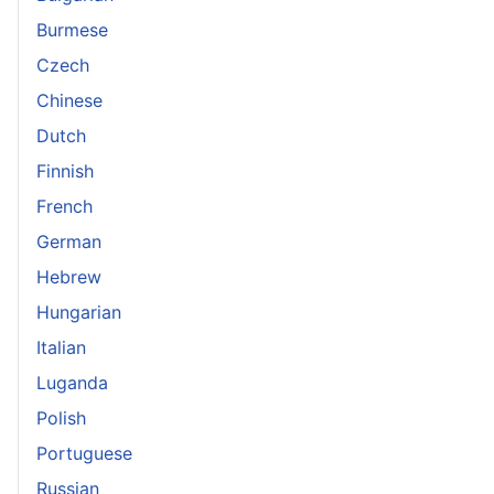
Burmese
Czech
Chinese
Dutch
Finnish
French
German
Hebrew
Hungarian
Italian
Luganda
Polish
Portuguese
Russian