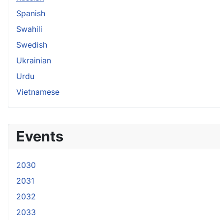
Spanish
Swahili
Swedish
Ukrainian
Urdu
Vietnamese
Events
2030
2031
2032
2033