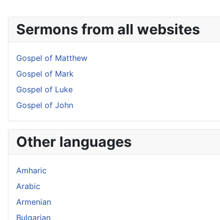
Sermons from all websites
Gospel of Matthew
Gospel of Mark
Gospel of Luke
Gospel of John
Other languages
Amharic
Arabic
Armenian
Bulgarian