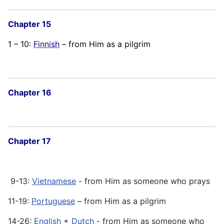
Chapter 15
1 – 10:
Finnish
– from Him as a pilgrim
Chapter 16
Chapter 17
9-13:
Vietnamese
- from Him as someone who prays
11-19:
Portuguese
– from Him as a pilgrim
14-26:
English
+
Dutch
- from Him as someone who