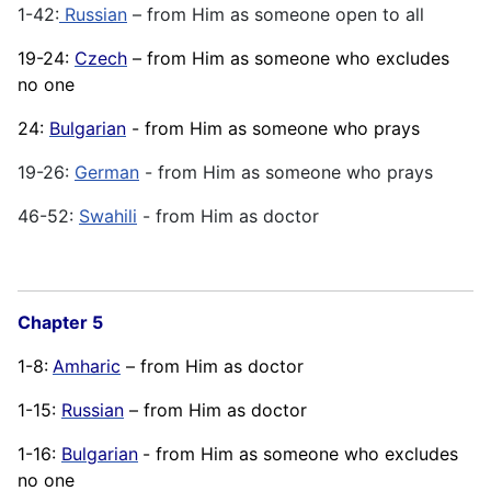
1-42:
Russian
– from Him as someone open to all
19-24:
Czech
– from Him as someone who excludes
no one
24:
Bulgarian
- from Him as someone who prays
19-26:
German
- from Him as someone who prays
46-52:
Swahili
- from Him as doctor
Chapter 5
1-8:
Amharic
– from Him as doctor
1-15:
Russian
– from Him as doctor
1-16:
Bulgarian
- from Him as someone who excludes
no one