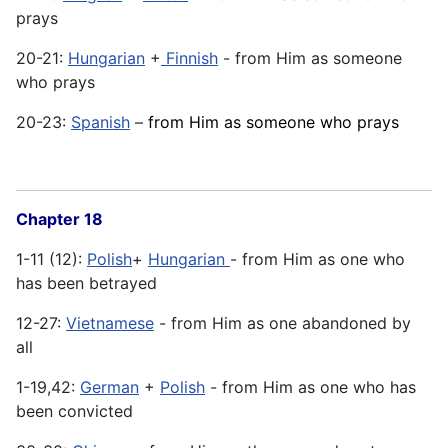
prays
20-21:
Hungarian
+
Finnish
- from Him as someone
who prays
20-23:
Spanish
–
from Him as someone who prays
Chapter 18
1-11 (12):
Polish
+
Hungarian
- from Him as one who
has been betrayed
12-27:
Vietnamese
- from Him as one abandoned by
all
1-19,42:
German
+
Polish
- from Him as one who has
been convicted