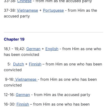
33-38:
Chinese
- from Him as the accused party
37-38:
Vietnamese
+
Portuguese
- from Him as the
accused party
Chapter 19
18,1 - 19,42:
German
+
English
- from Him as one who
has been convicted
5:
Dutch
+
Finnish
– from Him as one who has been
convicted
9-16:
Vietnamese
- from Him as one who has been
convicted
12-16:
German
- from Him as the accused party
16-30:
Finnish
– from Him as one who has been