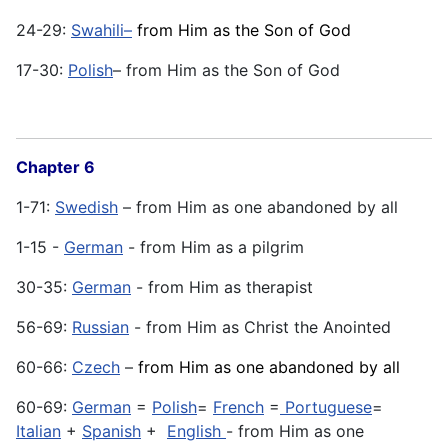
24-29:
Swahili–
from Him as the Son of God
17-30:
Polish
– from Him as the Son of God
Chapter 6
1-71:
Swedish
– from Him as one abandoned by all
1-15 -
German
- from Him as a pilgrim
30-35:
German
- from Him as therapist
56-69:
Russian
- from Him as Christ the Anointed
60-66:
Czech
–
from Him as one abandoned by all
60-69:
German
=
Polish
=
French
=
Portuguese
=
Italian
+
Spanish
+
English
- from Him as one