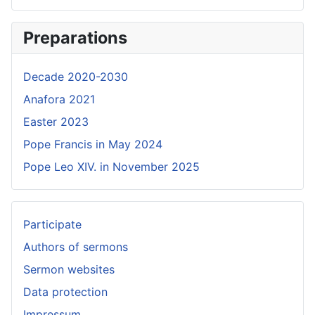
Preparations
Decade 2020-2030
Anafora 2021
Easter 2023
Pope Francis in May 2024
Pope Leo XIV. in November 2025
Participate
Authors of sermons
Sermon websites
Data protection
Impressum