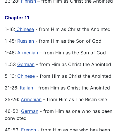
23-28:
Finnish
– from Him as Christ the Anointed
Chapter 11
1-16:
Chinese
- from Him as Christ the Anointed
1-45:
Russian
- from Him as the Son of God
1-46:
Armenian
– from Him as the Son of God
1...53
German
- from Him as Christ the Anointed
5-13:
Chinese
- from Him as Christ the Anointed
21-26:
Italian
– from Him as Christ the Anointed
25-26:
Armenian
– from Him as The Risen One
46-52:
German
- from Him as one who has been
convicted
49-53:
French
- from Him as one who has been