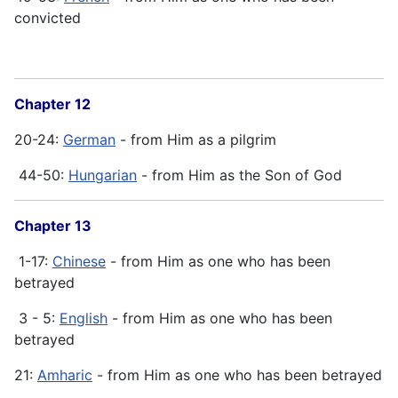
convicted
Chapter 12
20-24:
German
- from Him as a pilgrim
44-50:
Hungarian
- from Him as the Son of God
Chapter 13
1-17:
Chinese
- from Him as one who has been
betrayed
3 - 5:
English
- from Him as one who has been
betrayed
21:
Amharic
- from Him as one who has been betrayed