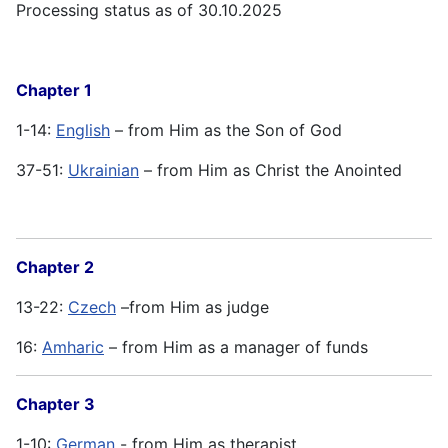
Processing status as of 30.10.2025
Chapter 1
1-14:
English
– from Him as the Son of God
37-51:
Ukrainian
– from Him as Christ the Anointed
Chapter 2
13-22:
Czech
–from Him as judge
16:
Amharic
– from Him as a manager of funds
Chapter 3
1-10:
German
- from Him as therapist