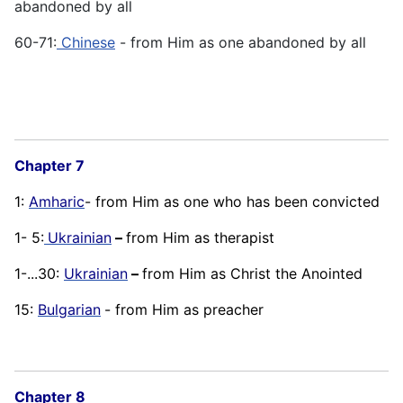
abandoned by all
60-71:
Chinese
- from Him as one abandoned by all
Chapter 7
1:
Amharic
- from Him as one who has been convicted
1- 5:
Ukrainian
–
from Him as therapist
1-...30:
Ukrainian
–
from Him as Christ the Anointed
15:
Bulgarian
- from Him as preacher
Chapter 8