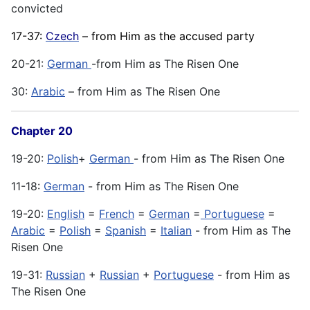
convicted
17-37:
Czech
– from Him as the accused party
20-21:
German
-from Him as The Risen One
30:
Arabic
– from Him as The Risen One
Chapter 20
19-20:
Polish
+
German
- from Him as The Risen One
11-18:
German
- from Him as The Risen One
19-20:
English
=
French
=
German
=
Portuguese
=
Arabic
=
Polish
=
Spanish
=
Italian
- from Him as The
Risen One
19-31:
Russian
+
Russian
+
Portuguese
- from Him as
The Risen One