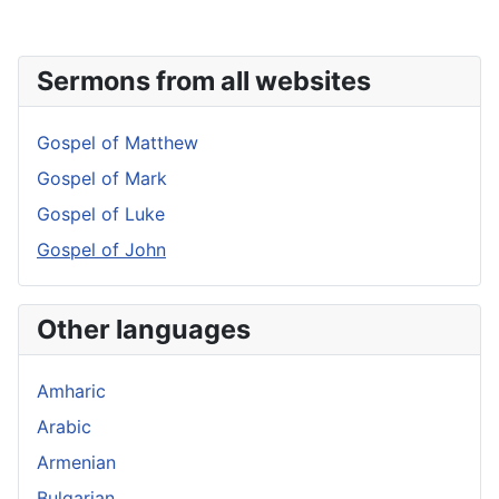
Sermons from all websites
Gospel of Matthew
Gospel of Mark
Gospel of Luke
Gospel of John
Other languages
Amharic
Arabic
Armenian
Bulgarian