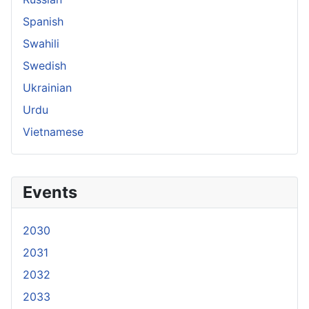
Spanish
Swahili
Swedish
Ukrainian
Urdu
Vietnamese
Events
2030
2031
2032
2033