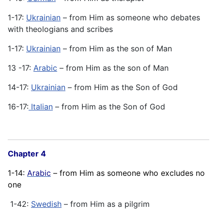
1-17:
Ukrainian
– from Him as someone who debates
with theologians and scribes
1-17:
Ukrainian
– from Him as the son of Man
13 -17:
Arabic
– from Him as the son of Man
14-17:
Ukrainian
– from Him as the Son of God
16-17:
Italian
– from Him as the Son of God
Chapter 4
1-14:
Arabic
– from Him as someone who excludes no
one
1-42:
Swedish
– from Him as a pilgrim