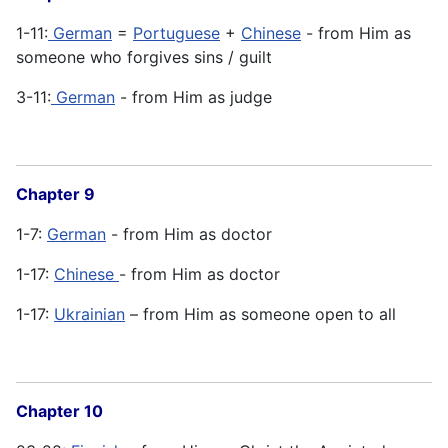
1-11:
German
=
Portuguese
+
Chinese
- from Him as
someone who forgives sins / guilt
3-11:
German
- from Him as judge
Chapter 9
1-7:
German
- from Him as doctor
1-17:
Chinese
- from Him as doctor
1-17:
Ukrainian
– from Him as someone open to all
Chapter 10