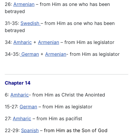
26:
Armenian
– from Him as one who has been
betrayed
31-35:
Swedish
– from Him as one who has been
betrayed
34:
Amharic
+
Armenian
– from Him as legislator
34-35:
German
+
Armenian
- from Him as legislator
Chapter 14
6:
Amharic
- from Him as Christ the Anointed
15-27:
German
– from Him as legislator
27:
Amharic
– from Him as pacifist
22-29:
Spanish
–
from Him as the Son of God