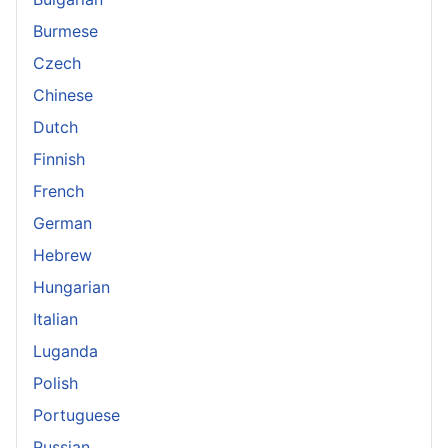
Burmese
Czech
Chinese
Dutch
Finnish
French
German
Hebrew
Hungarian
Italian
Luganda
Polish
Portuguese
Russian