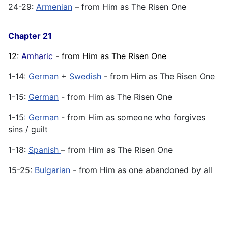
24-29:
Armenian
– from Him as The Risen One
Chapter 21
12:
Amharic
- from Him as The Risen One
1-14:
German
+
Swedish
- from Him as The Risen One
1-15:
German
- from Him as The Risen One
1-15
: German
- from Him as someone who forgives
sins / guilt
1-18:
Spanish
– from Him as The Risen One
15-25:
Bulgarian
- from Him as one abandoned by all