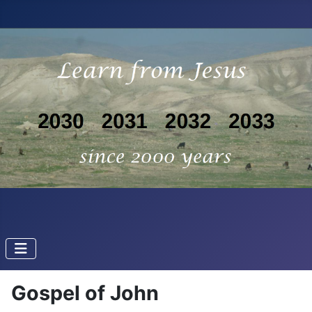
Gospel of John