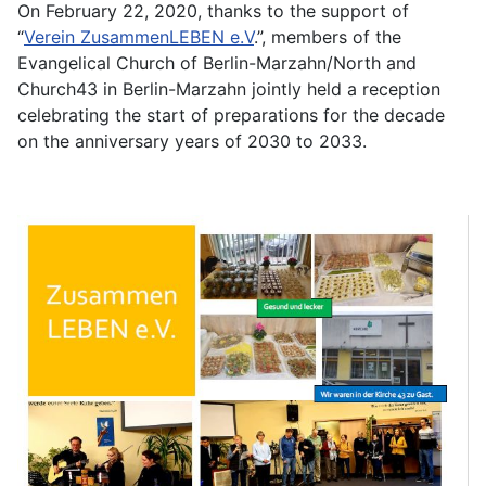
On February 22, 2020, thanks to the support of
“
Verein ZusammenLEBEN e.V
.”, members of the
Evangelical Church of Berlin-Marzahn/North and
Church43 in Berlin-Marzahn jointly held a reception
celebrating the start of preparations for the decade
on the anniversary years of 2030 to 2033.