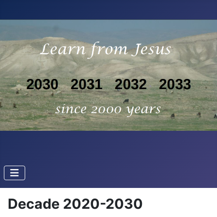
Decade 2020-2030