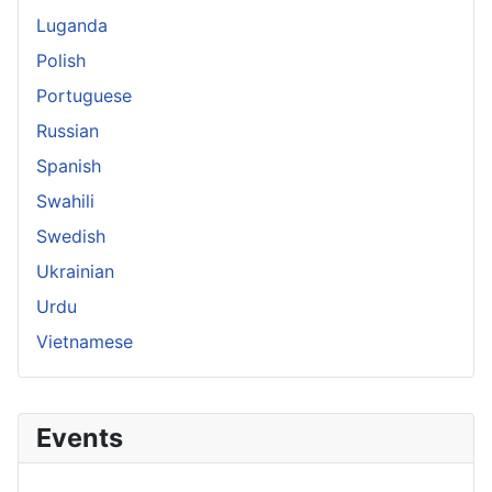
Luganda
Polish
Portuguese
Russian
Spanish
Swahili
Swedish
Ukrainian
Urdu
Vietnamese
Events