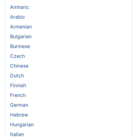
Amharic
Arabic
Armenian
Bulgarian
Burmese
Czech
Chinese
Dutch
Finnish
French
German
Hebrew
Hungarian
Italian