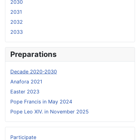
2030
2031
2032
2033
Preparations
Decade 2020-2030
Anafora 2021
Easter 2023
Pope Francis in May 2024
Pope Leo XIV. in November 2025
Participate