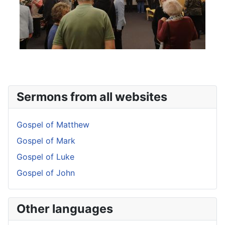
Sermons from all websites
Gospel of Matthew
Gospel of Mark
Gospel of Luke
Gospel of John
Other languages