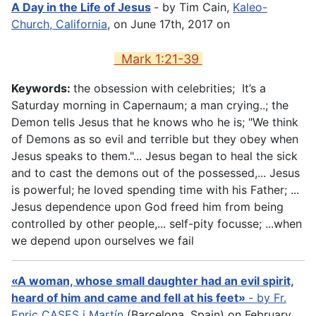
A Day in the Life of Jesus
- by Tim Cain,
Kaleo-
Church, California
, on June 17th, 2017 on
Mark 1:21-39
Keywords:
the obsession with celebrities; It’s a
Saturday morning in Capernaum; a man crying..; the
Demon tells Jesus that he knows who he is; "We think
of Demons as so evil and terrible but they obey when
Jesus speaks to them."... Jesus began to heal the sick
and to cast the demons out of the possessed,... Jesus
is powerful; he loved spending time with his Father; ...
Jesus dependence upon God freed him from being
controlled by other people,... self-pity focusse; ...when
we depend upon ourselves we fail
«A woman, whose small daughter had an evil spirit,
heard of him and came and fell at his feet»
- by
Fr.
Enric CASES i Martín
(Barcelona, Spain) on February