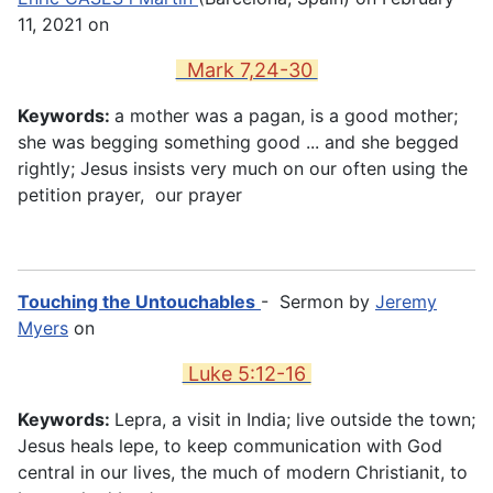
11, 2021 on
Mark 7,24-30
Keywords:
a mother was a pagan, is a good mother;
she was begging something good ... and she begged
rightly; Jesus insists very much on our often using the
petition prayer, our prayer
Touching the Untouchables
- Sermon by
Jeremy
Myers
on
Luke 5:12-16
Keywords:
Lepra, a visit in India; live outside the town;
Jesus heals lepe, to keep communication with God
central in our lives, the much of modern Christianit, to