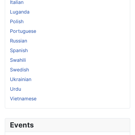
Italian
Luganda
Polish
Portuguese
Russian
Spanish
Swahili
Swedish
Ukrainian
Urdu
Vietnamese
Events