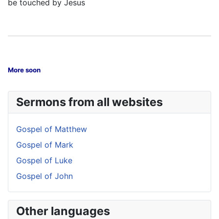
be touched by Jesus
More soon
Sermons from all websites
Gospel of Matthew
Gospel of Mark
Gospel of Luke
Gospel of John
Other languages