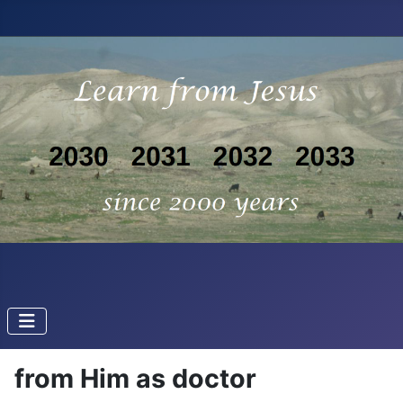
from Him as doctor