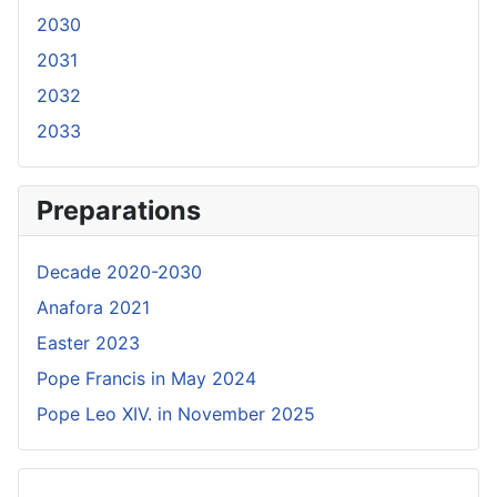
2030
2031
2032
2033
Preparations
Decade 2020-2030
Anafora 2021
Easter 2023
Pope Francis in May 2024
Pope Leo XIV. in November 2025