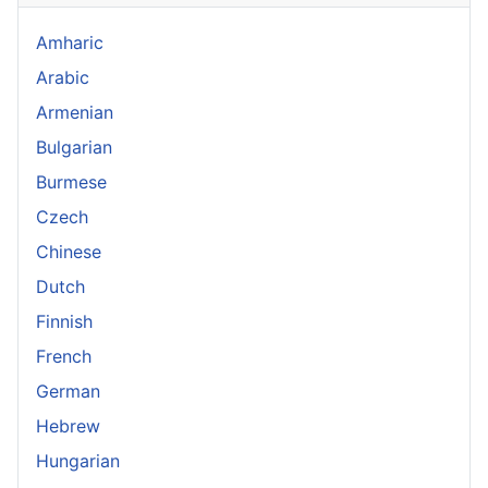
Amharic
Arabic
Armenian
Bulgarian
Burmese
Czech
Chinese
Dutch
Finnish
French
German
Hebrew
Hungarian