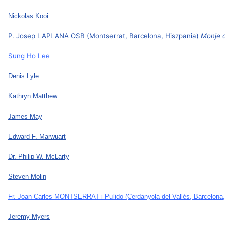
Nickolas Kooi
P. Josep LAPLANA OSB (Montserrat, Barcelona, Hiszpania)
Monje 
Sung Ho
Lee
Denis Lyle
Kathryn Matthew
James May
Edward F. Marwuart
Dr. Philip W. McLarty
Steven Molin
Fr. Joan Carles MONTSERRAT i Pulido
(Cerdanyola del Vallès, Barcelona
Jeremy Myers