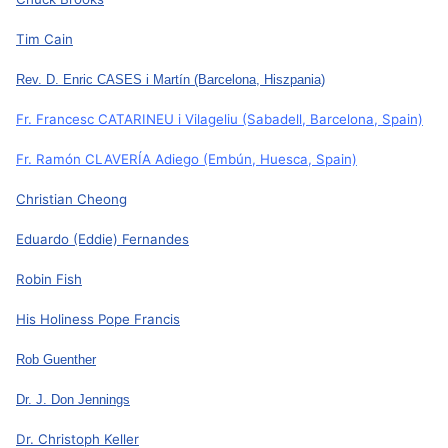
Tim Cain
Rev. D. Enric CASES i Martín
(Barcelona, Hiszpania)
Fr. Francesc CATARINEU i Vilageliu
(Sabadell, Barcelona, Spain)
Fr. Ramón CLAVERÍA Adiego
(Embún, Huesca, Spain)
Christian Cheong
Eduardo (Eddie) Fernandes
Robin Fish
His Holiness Pope Francis
Rob Guenther
Dr. J. Don Jennings
Dr. Christoph Keller