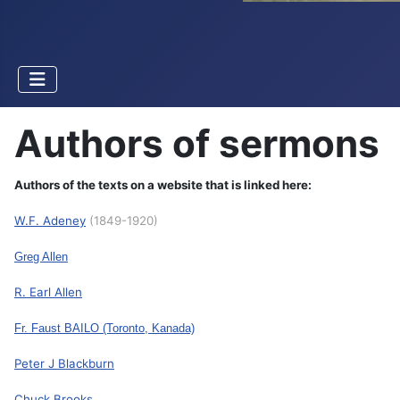
Authors of sermons
Authors of the texts on a website that is linked here:
W.F. Adeney
(1849-1920)
Greg Allen
R. Earl Allen
Fr. Faust BAILO
(Toronto, Kanada)
Peter J Blackburn
Chuck Brooks