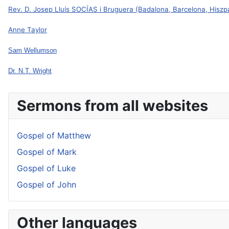
Rev. D. Josep Lluís SOCÍAS i Bruguera (Badalona, Barcelona, Hiszp
Anne Taylor
Sam Wellumson
Dr. N.T. Wright
Sermons from all websites
Gospel of Matthew
Gospel of Mark
Gospel of Luke
Gospel of John
Other languages