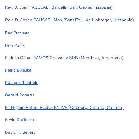
Rev. D. Jordi PASCUAL i Bancells
(Salt, Girona, Hiszpania)
Rev. D. Josep PAUSAS i Mas
(Sant Feliu de Llobregat, Hiszpania)
Ray Pritchard
Don Pucik
P. Julio César RAMOS González SDB
(Mendoza, Argentyna)
Patricia Raube
Rüdiger Reinhold
Gerald Roberts
Fr. Higinio Rafael ROSOLEN IVE
(Cobourg, Ontario, Canada)
Kevin Ruffcorn
David F. Sellery