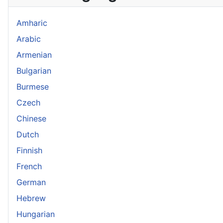
Amharic
Arabic
Armenian
Bulgarian
Burmese
Czech
Chinese
Dutch
Finnish
French
German
Hebrew
Hungarian