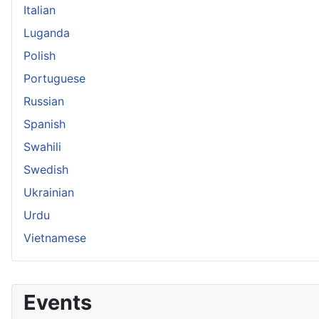
Italian
Luganda
Polish
Portuguese
Russian
Spanish
Swahili
Swedish
Ukrainian
Urdu
Vietnamese
Events