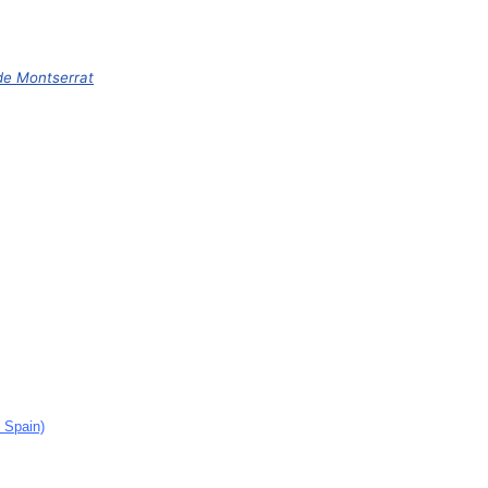
de Montserrat
, Spain)