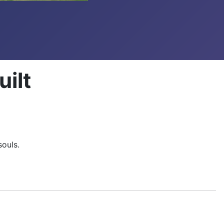
ilt
 souls.