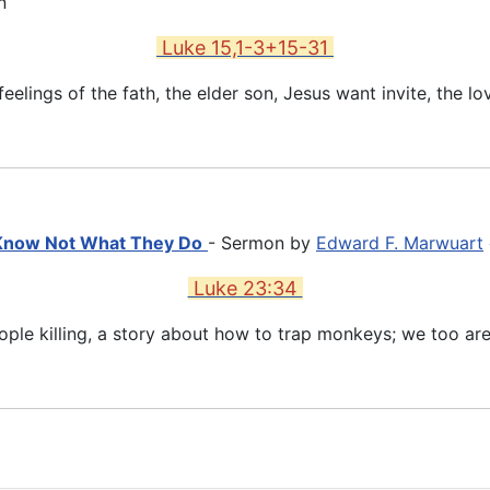
n
Luke 15,1-3+15-31
eelings of the fath, the elder son, Jesus want invite, the l
 Know Not What They Do
- Sermon by
Edward F. Marwuart
Luke 23:34
ople killing, a story about how to trap monkeys; we too are