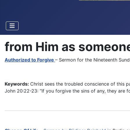
from Him as someone 
Authorized to Forgive
– Sermon for the Nineteenth Sunda
Keywords:
Christ sees the troubled conscience of this 
John 20:22-23: “If you forgive the sins of any, they are fo