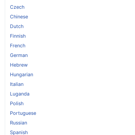
Czech
Chinese
Dutch
Finnish
French
German
Hebrew
Hungarian
Italian
Luganda
Polish
Portuguese
Russian
Spanish