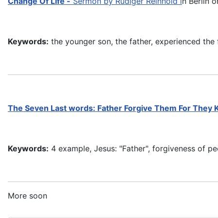
Change Of Life -
Sermon by Rüdiger Reinhold i
n Berlin o
Keywords:
the younger son, the father, experienced the f
The Seven Last words:
Father Forgive Them For They
Keywords:
4 example, Jesus: "Father", forgiveness of pe
More soon