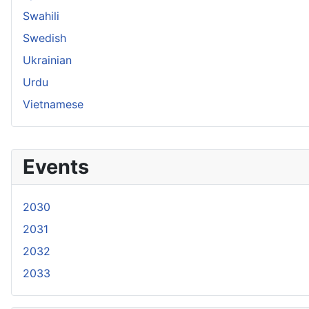
Swahili
Swedish
Ukrainian
Urdu
Vietnamese
Events
2030
2031
2032
2033