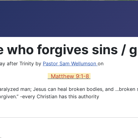
who forgives sins / gu
y after Trinity by
Pastor Sam Wellumson
on
Matthew 9:1-8
paralyzed man; Jesus can heal broken bodies, and ...broken
rgiven.” -every Christian has this authority