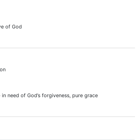
ove of God
on
 in need of God’s forgiveness, pure grace