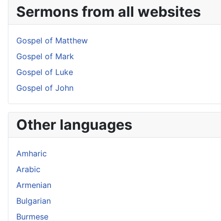
Sermons from all websites
Gospel of Matthew
Gospel of Mark
Gospel of Luke
Gospel of John
Other languages
Amharic
Arabic
Armenian
Bulgarian
Burmese