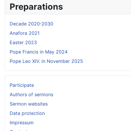
Preparations
Decade 2020-2030
Anafora 2021
Easter 2023
Pope Francis in May 2024
Pope Leo XIV. in November 2025
Participate
Authors of sermons
Sermon websites
Data protection
Impressum