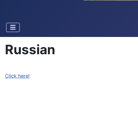
Russian
Click here!