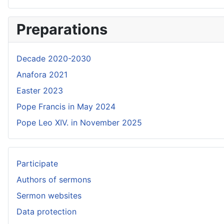
Preparations
Decade 2020-2030
Anafora 2021
Easter 2023
Pope Francis in May 2024
Pope Leo XIV. in November 2025
Participate
Authors of sermons
Sermon websites
Data protection