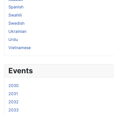
Spanish
Swahili
Swedish
Ukrainian
Urdu
Vietnamese
Events
2030
2031
2032
2033