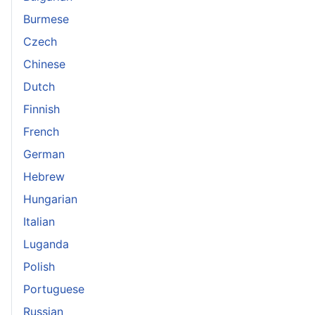
Burmese
Czech
Chinese
Dutch
Finnish
French
German
Hebrew
Hungarian
Italian
Luganda
Polish
Portuguese
Russian