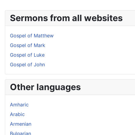
Sermons from all websites
Gospel of Matthew
Gospel of Mark
Gospel of Luke
Gospel of John
Other languages
Amharic
Arabic
Armenian
Bulgarian