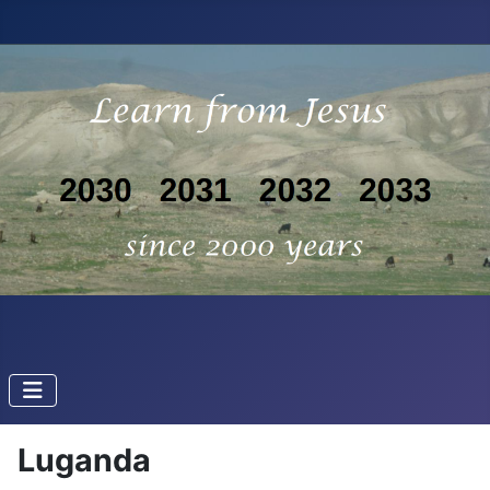
Luganda