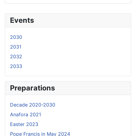
Events
2030
2031
2032
2033
Preparations
Decade 2020-2030
Anafora 2021
Easter 2023
Pope Francis in May 2024