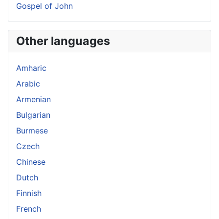
Gospel of John
Other languages
Amharic
Arabic
Armenian
Bulgarian
Burmese
Czech
Chinese
Dutch
Finnish
French