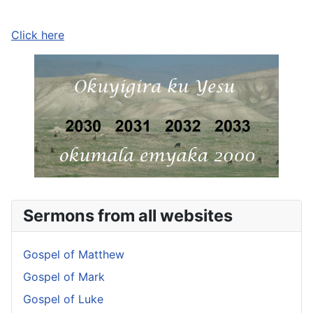
Click here
Sermons from all websites
Gospel of Matthew
Gospel of Mark
Gospel of Luke