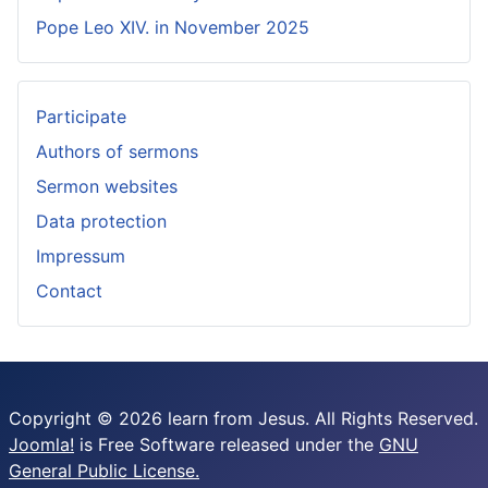
Pope Leo XIV. in November 2025
Participate
Authors of sermons
Sermon websites
Data protection
Impressum
Contact
Copyright © 2026 learn from Jesus. All Rights Reserved.
Joomla!
is Free Software released under the
GNU
General Public License.