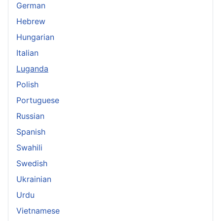
German
Hebrew
Hungarian
Italian
Luganda
Polish
Portuguese
Russian
Spanish
Swahili
Swedish
Ukrainian
Urdu
Vietnamese