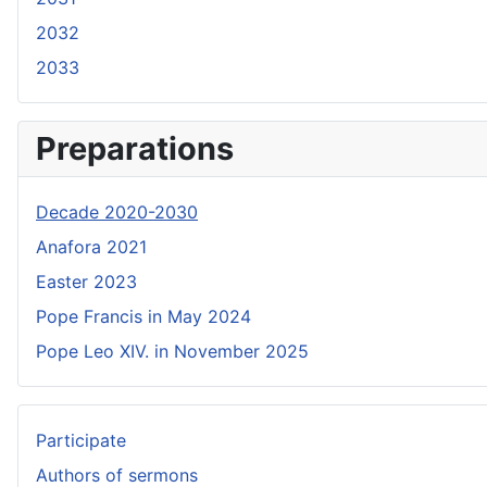
2032
2033
Preparations
Decade 2020-2030
Anafora 2021
Easter 2023
Pope Francis in May 2024
Pope Leo XIV. in November 2025
Participate
Authors of sermons