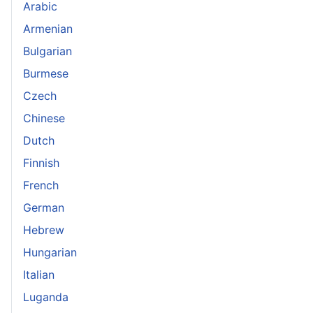
Arabic
Armenian
Bulgarian
Burmese
Czech
Chinese
Dutch
Finnish
French
German
Hebrew
Hungarian
Italian
Luganda