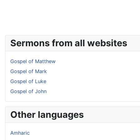
Sermons from all websites
Gospel of Matthew
Gospel of Mark
Gospel of Luke
Gospel of John
Other languages
Amharic