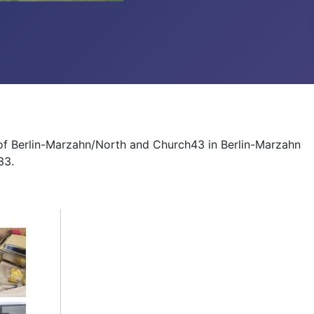
 of Berlin-Marzahn/North and Church43 in Berlin-Marzahn
33.