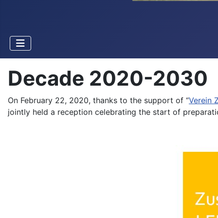
Decade 2020-2030
On February 22, 2020, thanks to the support of “
Verein
jointly held a reception celebrating the start of prepara