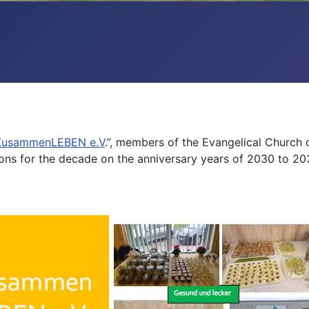
 ZusammenLEBEN e.V
.”, members of the Evangelical Church
tions for the decade on the anniversary years of 2030 to 20