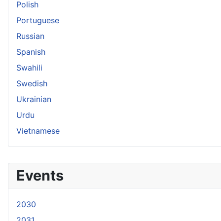
Polish
Portuguese
Russian
Spanish
Swahili
Swedish
Ukrainian
Urdu
Vietnamese
Events
2030
2031