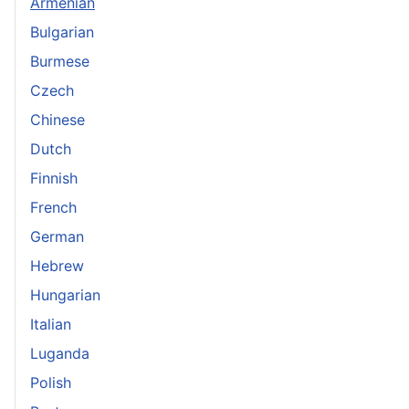
Armenian
Bulgarian
Burmese
Czech
Chinese
Dutch
Finnish
French
German
Hebrew
Hungarian
Italian
Luganda
Polish