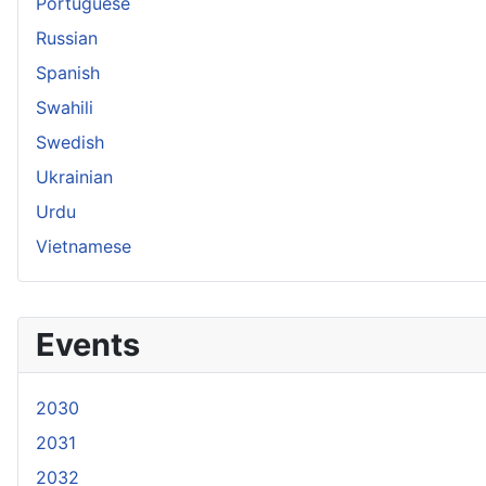
Portuguese
Russian
Spanish
Swahili
Swedish
Ukrainian
Urdu
Vietnamese
Events
2030
2031
2032