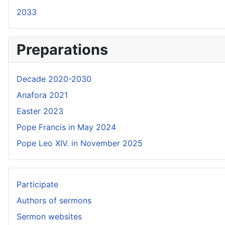
2033
Preparations
Decade 2020-2030
Anafora 2021
Easter 2023
Pope Francis in May 2024
Pope Leo XIV. in November 2025
Participate
Authors of sermons
Sermon websites