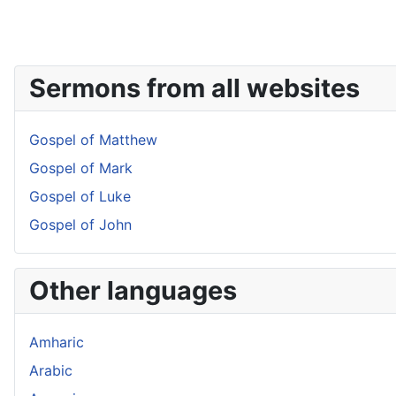
Sermons from all websites
Gospel of Matthew
Gospel of Mark
Gospel of Luke
Gospel of John
Other languages
Amharic
Arabic