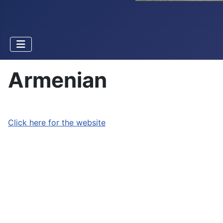
Armenian
Click here for the website